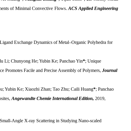
nments of Minimal Convective Flows.
ACS Applied Engineering
 Ligand Exchange Dynamics of Metal–Organic Polyhedra for
 Mu Li; Chunyong He; Yubin Ke; Panchao Yin
*
; Unique
ce Promotes Facile and Precise Assembly of Polymers,
Journal
u; Yubin Ke; Xiaozhi Zhan; Tao Zhu; Caili Huang
*
; Panchao
sites,
Angewandte Chemie International Edition,
2019,
 Small-Angle X-ray Scattering in Studying Nano-scaled
.