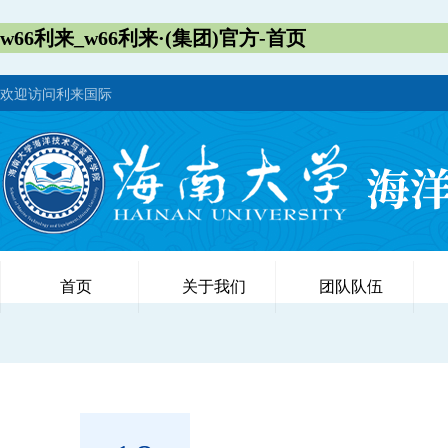
w66利来_w66利来·(集团)官方-首页
欢迎访问利来国际
首页
关于我们
团队队伍