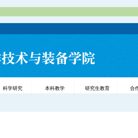
科学研究
本科教学
研究生教育
合