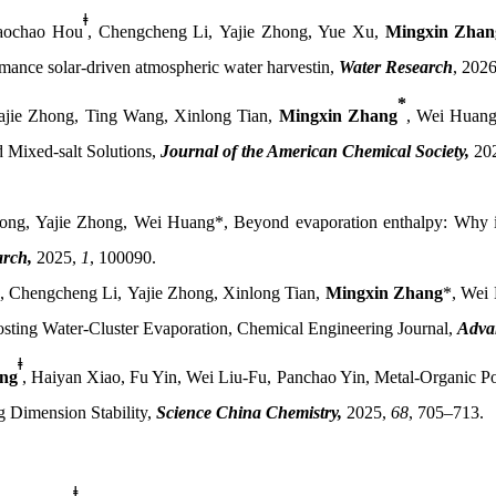
ǂ
aochao Hou
,
Chengcheng Li,
Yajie Zhong,
Yue Xu,
Mingxin Zhan
mance solar-driven atmospheric water harvestin
,
Water Research
, 202
*
ajie Zhong, Ting Wang, Xinlong Tian,
Mingxin Zhang
,
Wei
Huan
 Mixed-salt Solutions,
Journal of the American Chemical Society
,
20
ng, Yajie Zhong, Wei Huang*
,
Beyond evaporation enthalpy: Why in
arch
,
2025,
1
, 100090.
,
Chengcheng Li,
Yajie Zhong,
Xinlong Tian,
Mingxin Zhang
*,
Wei 
oosting Water-Cluster Evaporation, Chemical Engineering Journal,
Adva
ǂ
ng
, Haiyan Xiao, Fu Yin, Wei Liu-Fu, Panchao Yin, Metal-Organic P
 Dimension Stability,
Science China Chemistry,
2025,
68
, 705–713.
ǂ