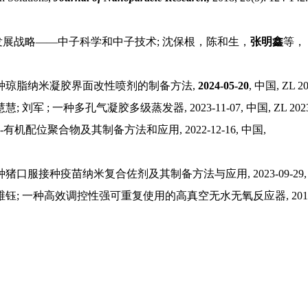
发展战略
——中子科学和中子技术; 沈保根，陈和生，
张明鑫
等，
种琼脂纳米凝胶界面改性喷剂的制备方法
,
2024-05-20
,
中国
,
ZL 20
慧慧
;
刘军
;
一种多孔气凝胶多级蒸发器
, 2023-11-07,
中国
, ZL 202
-
有机配位聚合物及其制备方法和应用
, 2022-12-16,
中国
,
种猪口服接种疫苗纳米复合佐剂及其制备方法与应用
, 2023-09-29
维钰
;
一种高效调控性强可重复使用的高真空无水无氧反应器
, 20