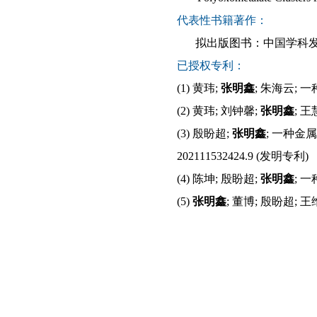
代表性书籍著作：
拟出版图书：中国学科
已授权专利：
(1)
黄玮
;
张明鑫
;
朱海云
;
一
(2)
黄玮
;
刘钟馨
;
张明鑫
;
王
(
3
)
殷盼超
;
张明鑫
;
一种金属
202111532424.9 (
发明
专利
)
(
4
)
陈坤
;
殷盼超
;
张明鑫
;
一
(
5
)
张明鑫
;
董博
;
殷盼超
;
王