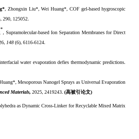
g*
,
Zhongxin Liu*,
Wei Huang*,
COF gel-based hygroscopic
6, 290, 125052.
*
g
,
Supramolecular-based Ion Separation Membranes for Direct
26
,
148
(6), 6116-6124.
terfacial water evaporation defies thermodynamic predictions.
Huang*, Mesoporous Nanogel Sprays as Universal Evaporation
nced Materials,
2025, 2419243.
(
高被引论文
)
olyhedra as Dynamic Cross-Linker for Recyclable Mixed Matrix