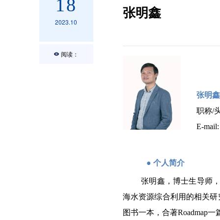
18
张明鑫
2023.10
阅读：
张明鑫
职称
/
E-mail
●
个人简介
张明鑫，博士生导师，
海水资源综合利用的相关研
图书一本，合著Roadmap一篇。其中包括