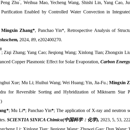
 Peng Zhu
, Weihua Mao, Yecheng Wang, Shishi Lin, Yang Cao, J
Purification Enabled by Controlled Water Convection in Integrated
,
Mingxin Zhang*
,
Panchao Yin*
, Retrospective Analysis of Struc
luschem,
2024,
89
, e202400270.
ǂ
i
; Ziqi Zhang; Yang Cao; Jieqiong Wang; Xinlong Tian; Zhongxin Li
anced Copper Plasmonic Effect for Solar Evaporation,
Carbon Energy
nghui Xue; Mu Li; Huihui Wang; Wei Huang; Yin, Jia-Fu.;
Mingxin 
dra for Reversible Sorting and Hybridization of Miktoarm Star 
章
)
ang
*
; Mu Li
*
; Panchao Yin
*
; The application of X-ray and neutron sc
tes.
SCIENTIA SINICA Chimica(
中国科学：化学
)
,
2023, 5, 53, 22
engcheng Li; Xinlong Tian; Jieqiong Wang; Zhuwei Gao; Dun Wang;