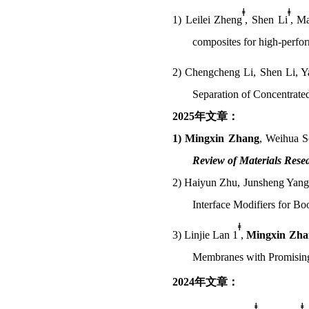
ǂ
ǂ
1)
Leilei Zheng
, Shen Li
, M
composites for high-perfor
2)
Chengcheng Li, Shen Li, Y
Separation of Concentrated
2025
年文章：
1)
Mingxin Zhang
,
Weihua So
Review of Materials Rese
2)
Haiyun Zhu,
Junsheng Yang
Interface Modifiers for B
ǂ
3)
Linjie Lan 1
,
Mingxin Zha
Membranes with Promising
2024
年文章：
ǂ
ǂ