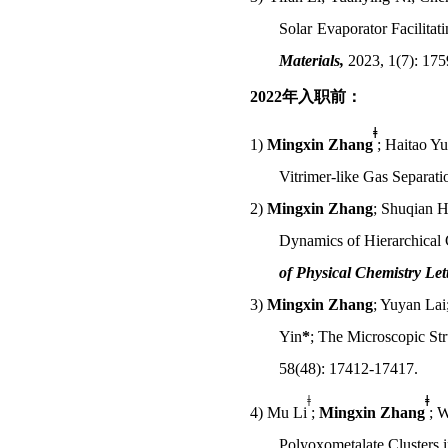
Solar Evaporator Facilita
Materials
,
2023, 1(7): 17
2022
年入职前：
ǂ
1)
Mingxin Zhang
; Haitao Yu
Vitrimer-like Gas Separat
2)
Mingxin Zhang
; Shuqian H
Dynamics of Hierarchical
of Physical Chemistry Lett
3)
Mingxin Zhang
; Yuyan La
Yin
*
; The Microscopic St
58(48): 17412-17417.
ǂ
ǂ
4)
Mu Li
;
Mingxin Zhang
; 
Polyoxometalate Clusters 