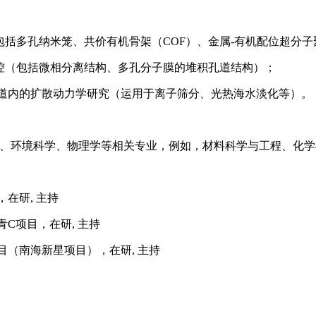
包括多孔纳米笼、共价有机骨架（
COF）、金属-有机配位超分子
控（包括微相分离结构、多孔分子膜的堆积孔道结构）；
孔道内的扩散动力学研究（运用于离子筛分、光热海水淡化等）。
、环境科学、物理学等相关专业，例如，材料科学与工程、化学
，在研
, 主持
青C项目，在研, 主持
目（南海新星项目），在研, 主持