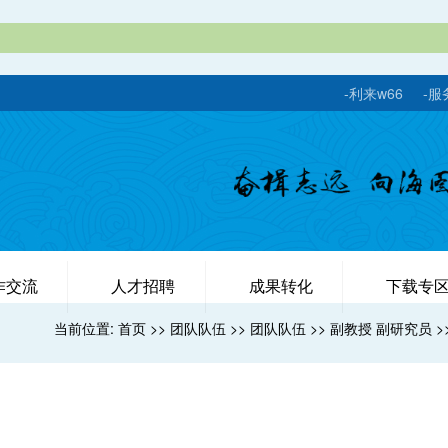
-利来w66
-服
作交流
人才招聘
成果转化
下载专
当前位置:
首页
>>
团队队伍
>>
团队队伍
>>
副教授 副研究员
>