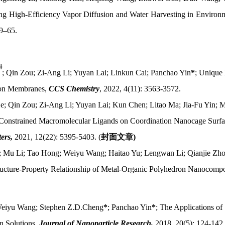
ting High-Efficiency Vapor Diffusion and Water Harvesting in Enviro
59–65.
ǂ
; Qin Zou; Zi-Ang Li; Yuyan Lai; Linkun Cai; Panchao Yin
*
; Unique
ion Membranes,
CCS Chemistry
, 2022, 4(11): 3563-3572.
e; Qin Zou; Zi-Ang Li; Yuyan Lai; Kun Chen; Litao Ma; Jia-Fu Yin;
 Constrained Macromolecular Ligands on Coordination Nanocage Surfa
ers,
2021, 12(22): 5395-5403. (
封面文章
)
i; Mu Li; Tao Hong; Weiyu Wang; Haitao Yu; Lengwan Li; Qianjie Zho
ructure-Property Relationship of Metal-Organic Polyhedron Nanocompo
Weiyu Wang; Stephen Z.D.Cheng
*
; Panchao Yin
*
; The Applications of
in Solutions,
Journal of Nanoparticle Research,
2018, 20(5): 124-142