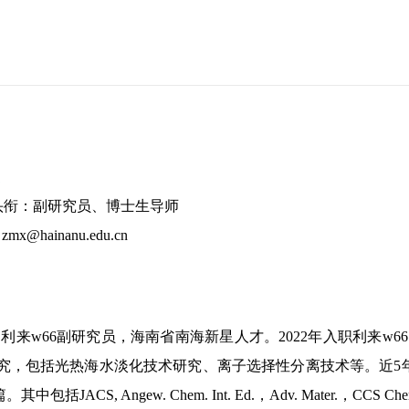
头衔：副研究员、博士生导师
: zmx@hainanu.edu.cn
利来w66副研究员，海南省南海新星人才。
2022年入职利来
究，包括光热海水淡化技术研究、离子选择性分离技术等。近5年
JACS, Angew. Chem. Int. Ed.，Adv. Mater.，CCS Chem.