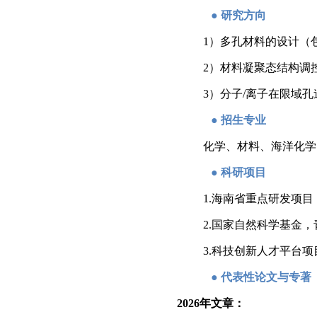
●
研究方向
1）
多孔材料的设计（
2）材料凝聚态结构调
3）分子/离子在限域
●
招生专业
化学、材料、海洋化学
●
科研项目
1.
海南省重点研发项目
2.国家自然科学基金，
3.科技创新人才平台项
●
代表性论文与专著
2026
年文章：