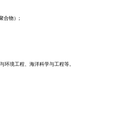
聚合物）;
与环境工程、海洋科学与工程等。