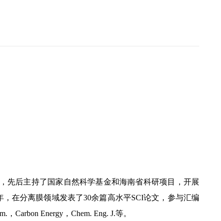
w66，先后主持了国家自然科学基金和海南省科研项目，开展
，在分离膜领域发表了30余篇高水平SCI论文，参与汇编
，Carbon Energy，Chem. Eng. J.等。