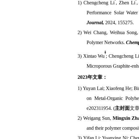
1)
Chengcheng Li
, Zhen Li
,
Performance Solar Water 
Journal,
2024, 155275.
2)
Wei Chang, Weihua Song
Polymer Networks.
Chemp
ǂ
3)
Xintao Wu
; Chengcheng L
Microporous Graphite-enh
2023
年文章：
1)
Yuyan Lai; Xiaofeng He; Bi
on Metal-Organic Polyhe
e202311954. (
主封面
文
2)
Weigang Sun,
Mingxin Zh
and their polymer composi
3)
Yifan Li; Yuanying Ni; Ch