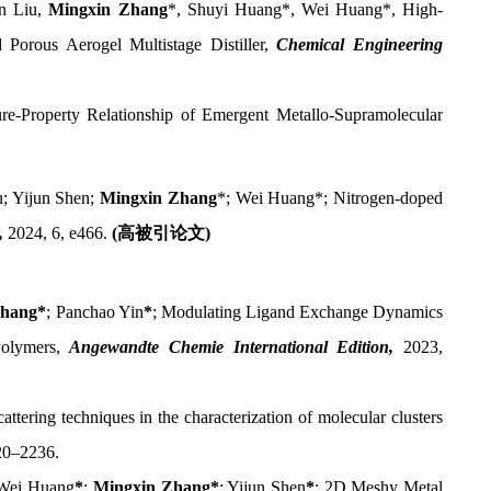
un Liu,
Mingxin Zhang
*, Shuyi Huang*, Wei Huang*, High-
 Porous Aerogel Multistage Distiller,
Chemical Engineering
ture-Property Relationship of Emergent Metallo-Supramolecular
u; Yijun Shen;
Mingxin Zhang
*; Wei Huang*; Nitrogen-doped
,
2024, 6, e466.
(
高被引论文
)
Zhang
*
; Panchao Yin
*
; Modulating Ligand Exchange Dynamics
Polymers,
Angewandte Chemie International Edition,
2023,
attering techniques in the characterization of molecular clusters
20–2236.
 Wei Huang
*
;
Mingxin Zhang*
; Yijun Shen
*
; 2D Meshy Metal