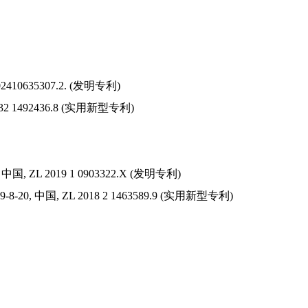
2410635307.2. (
发明
专利
)
32 1492436.8 (
实用新型
专利
)
,
中
国
, ZL 2019 1 0903322.X (
发明
专利
)
19-8-20,
中国
, ZL 2018 2 1463589.9 (
实用新型
专利
)